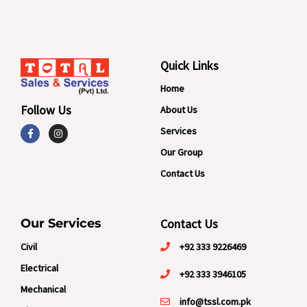
Quick Links
Home
Follow Us
About Us
F
I
Services
a
n
c
s
Our Group
e
t
b
a
Contact Us
o
g
o
r
k
a
-
m
f
Our Services
Contact Us
Civil
+92 333 9226469
Electrical
+92 333 3946105
Mechanical
info@tssl.com.pk