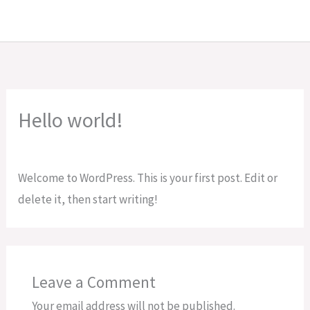
Skip
to
content
Hello world!
Leave a Comment
/
Uncategorized
/ By
Muhammad Ali
Welcome to WordPress. This is your first post. Edit or
delete it, then start writing!
Leave a Comment
Your email address will not be published.