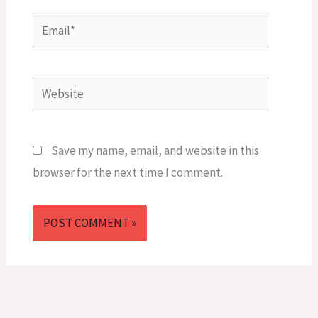
Email*
Website
Save my name, email, and website in this
browser for the next time I comment.