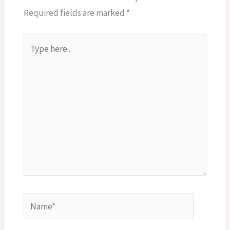
Required fields are marked
*
Type
here..
Name*